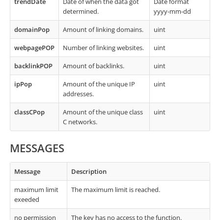
trendDate
Date of when the data got
Date format
determined.
yyyy-mm-dd
domainPop
Amount of linking domains.
uint
webpagePOP
Number of linking websites.
uint
backlinkPOP
Amount of backlinks.
uint
ipPop
Amount of the unique IP
uint
addresses.
classCPop
Amount of the unique class
uint
C networks.
MESSAGES
Message
Description
maximum limit
The maximum limit is reached.
exeeded
no permission
The key has no access to the function.