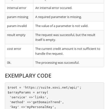
internal error
An internal error occured.
param missing
A required parameter is missing.
param invalid
The value of a parameter is not valid.
result empty
The request was successful, but the result
itself is empty.
cost error
The current credit amount is not sufficient to
handle the request.
0k.
The processing was successful.
EXEMPLARY CODE
$root = 'https://suite.xovi.net/api/';

$arrayParams = array(

 'service' =>'links',

 'method' =>'getDomainTrend',

 'key' =>'myPersonalKey',
