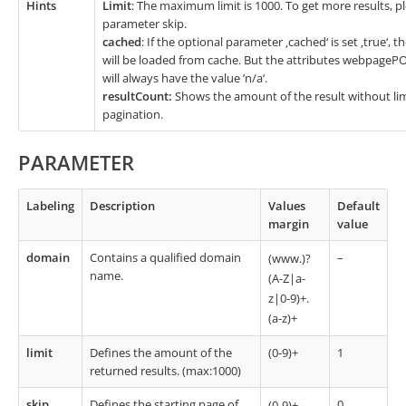
Hints
Limit
: The maximum limit is 1000. To get more results, p
parameter skip.
cached
: If the optional parameter ‚cached‘ is set ‚true‘, 
will be loaded from cache. But the attributes webpage
will always have the value ’n/a‘.
resultCount:
Shows the amount of the result without limi
pagination.
PARAMETER
Labeling
Description
Values
Default
margin
value
domain
Contains a qualified domain
–
(www.)?
name.
(A-Z|a-
z|0-9)+.
(a-z)+
limit
Defines the amount of the
(0-9)+
1
returned results. (max:1000)
skip
Defines the starting page of
0
(0-9)+