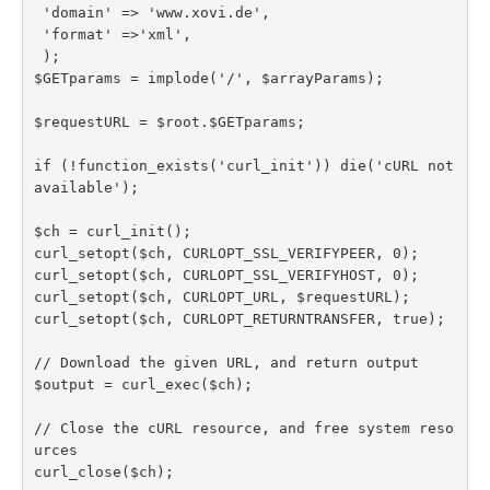
 'domain' => 'www.xovi.de',

 'format' =>'xml',

 );

$GETparams = implode('/', $arrayParams);

$requestURL = $root.$GETparams;

if (!function_exists('curl_init')) die('cURL not 
available');

$ch = curl_init();

curl_setopt($ch, CURLOPT_SSL_VERIFYPEER, 0);

curl_setopt($ch, CURLOPT_SSL_VERIFYHOST, 0);

curl_setopt($ch, CURLOPT_URL, $requestURL);

curl_setopt($ch, CURLOPT_RETURNTRANSFER, true);

// Download the given URL, and return output

$output = curl_exec($ch);

// Close the cURL resource, and free system reso
urces

curl_close($ch);
