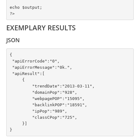
echo $output;

?>
EXEMPLARY RESULTS
JSON
{

 "apiErrorCode":"0",

 "apiErrorMessage":"0k.",

 "apiResult":[

     {

         "trendDate":"2013-03-11",

         "domainPop":"928",

         "webpagePOP":"15095",

         "backlinkPOP":"18591",

         "ipPop":"989",

         "classCPop":"725",

     }]

}