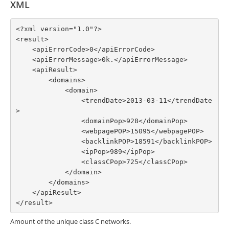
XML
<?xml version="1.0"?>

<result>

    <apiErrorCode>0</apiErrorCode>

    <apiErrorMessage>0k.</apiErrorMessage>

    <apiResult>

        <domains>

            <domain>

                <trendDate>2013-03-11</trendDate
>

                <domainPop>928</domainPop>

                <webpagePOP>15095</webpagePOP>

                <backlinkPOP>18591</backlinkPOP>

                <ipPop>989</ipPop>

                <classCPop>725</classCPop>

            </domain>

        </domains>

    </apiResult>

</result>
Amount of the unique class C networks.