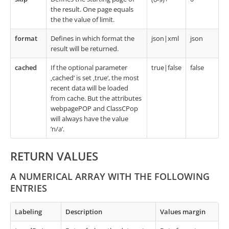
the result. One page equals
the the value of limit.
format
Defines in which format the
json|xml
json
result will be returned.
cached
If the optional parameter
true|false
false
‚cached‘ is set ‚true‘, the most
recent data will be loaded
from cache. But the attributes
webpagePOP and ClassCPop
will always have the value
’n/a‘.
RETURN VALUES
A NUMERICAL ARRAY WITH THE FOLLOWING
ENTRIES
Labeling
Description
Values margin