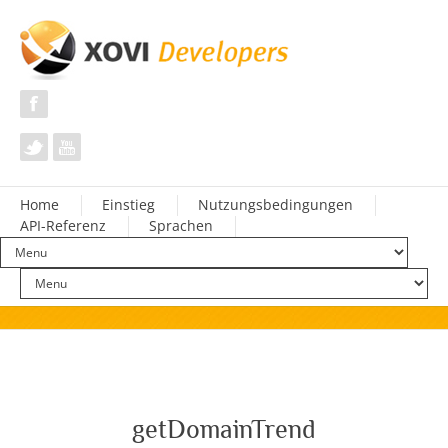
Home
Einstieg
Nutzungsbedingungen
API-Referenz
Sprachen
getDomainTrend