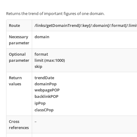
Returns the trend of important figures of one domain.
Route
/links/getDomainTrend[/:key[/:domain[/:format[/:limit
Necessary
domain
parameter
Optional
format
parameter
limit (max:1000)
skip
Return
trendDate
values
domainPop
webpagePOP
backlinkPOP
ipPop
classCPop
Cross
–
references